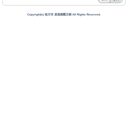
Copyright(c) 枚方市 居酒屋覇王樹 All Rights Reserved.