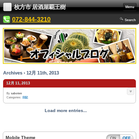
枚方市 居酒屋覇王樹
Menu
072-844-3210
Search
Archives › 12月 11th, 2013
12月 11, 2013
By
saboten
Categories:
日記
Load more entries...
Mobile Theme
ON
OFF