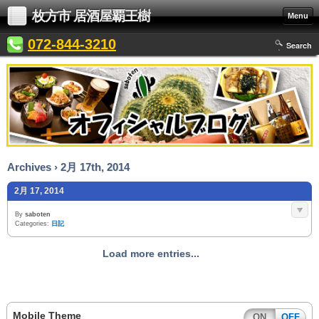
枚方市 居酒屋覇王樹
Menu
072-844-3210
Search
Archives › 2月 17th, 2014
2月 17, 2014
By
saboten
Categories:
日記
Load more entries...
Mobile Theme
ON
OFF