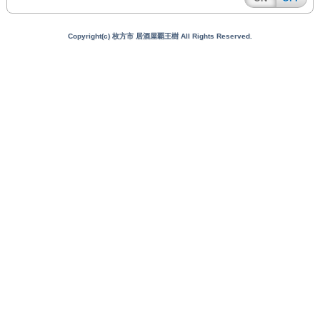
Copyright(c) 枚方市 居酒屋覇王樹 All Rights Reserved.