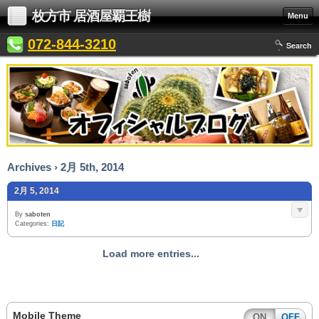
枚方市 居酒屋覇王樹
Menu
072-844-3210
Search
Archives › 2月 5th, 2014
2月 5, 2014
By
saboten
Categories:
日記
Load more entries...
Mobile Theme
ON
OFF