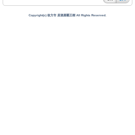
Copyright(c) 枚方市 居酒屋覇王樹 All Rights Reserved.