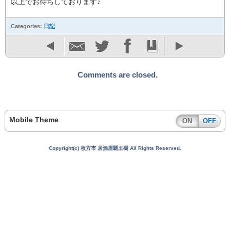
以上でお待ちしております♪
Categories:
日記
Comments are closed.
Mobile Theme
ON
OFF
Copyright(c) 枚方市 居酒屋覇王樹 All Rights Reserved.